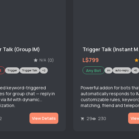
r Talk (Group IM)
Trigge
L$799
(0)
N/A
t
Any Bot
Trigger
Trigger Talk
+2
im
auto-reply
+6
ed keyword-triggered
Powerful addon for bots tha
s for group chat — reply in
automatically responds to I
 via IM with dynamic
customizable rules, keywor
ization.
matching, friend and telepor
and advanced rate limiting.
2
29
230
View Details
View