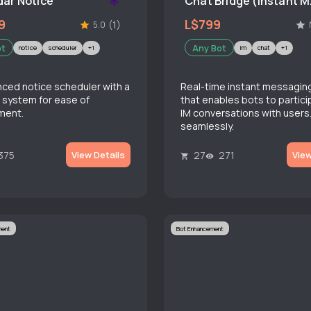
ar Notice
Chat
9
L$799
(1)
5.0
ot
Any Bot
notice
scheduler
+1
im
chat
+1
ced notice scheduler with a
Real-time instant messagin
 system for ease of
that enables bots to partici
ment.
IM conversations with users
seamlessly.
375
27
271
View Details
View
ment
Bot Enhancement