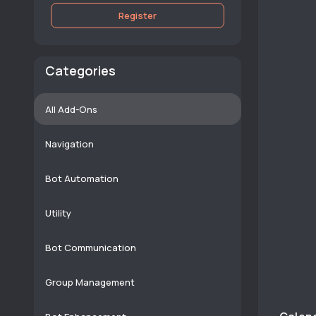
Register
Categories
All Add-Ons
Navigation
Bot Automation
Utility
Bot Communication
Group Management