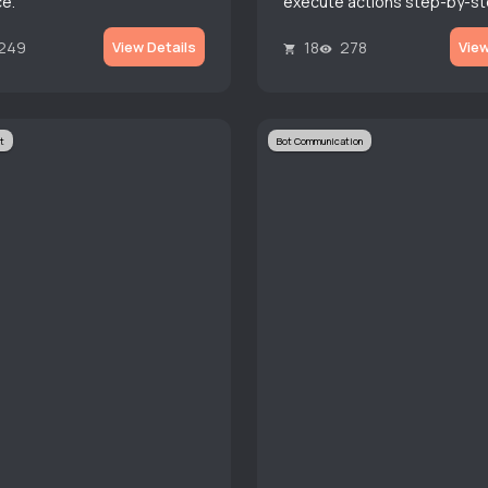
e.
execute actions step-by-st
even branch routines based
responses.
249
18
278
View Details
View
t
Bot Communication