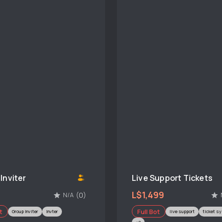
Inviter
Live Support Tickets
L$1,499
(0)
N/A
t
Full Bot
Group Inviter
Invter
live support
ticket s