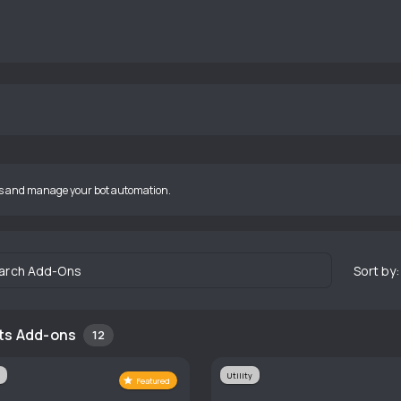
s and manage your bot automation.
arch Add-Ons
Sort by:
ts Add-ons
12
Utility
Featured