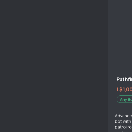
Pathfi
L$1,0
Any B
Advanced
bot wit
patrol r