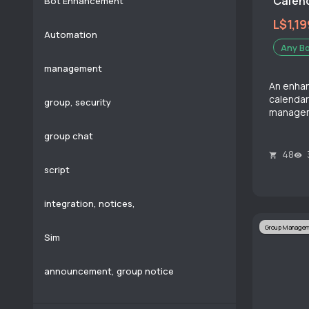
Calend
Bot Enhancement
L$1,19
Automation
Any B
management
An enhan
calendar
group, security
manage
group chat
48
script
integration, notices,
Group Manage
Sim
announcement, group notice