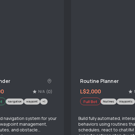
nder
Routine Planner
00
L$2,000
(0)
N/A
ot
Full Bot
navigation
waypoint
+1
Routines
Waypoints
 navigation system for your
Build fully automated, intera
h waypoint management,
behaviors using routines tha
outes, and obstacle
schedules, react to chat/IM 