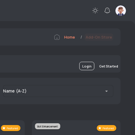
/
Home
Add-On Store
Login
Get Started
Name (A-Z)
Bot Enhancement
Featured
Featured