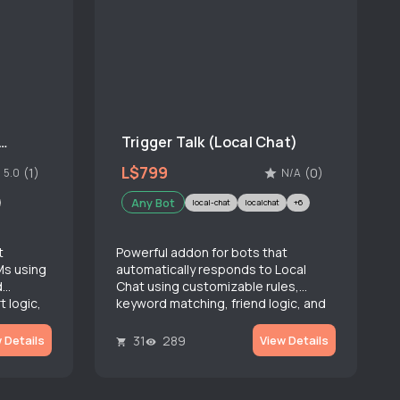
r Talk (Instant Message)
Trigger Talk (Local Chat)
L$799
(1)
(0)
5.0
N/A
Any Bot
local-chat
localchat
+6
t
Powerful addon for bots that
Ms using
automatically responds to Local
d
Chat using customizable rules,
t logic,
keyword matching, friend logic, and
advanced rate limiting.
31
289
 Details
View Details