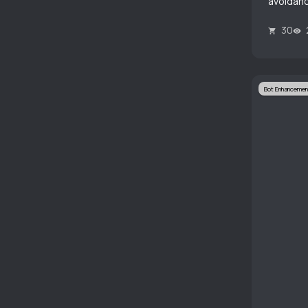
avoidanc
30
Bot Enhancemen