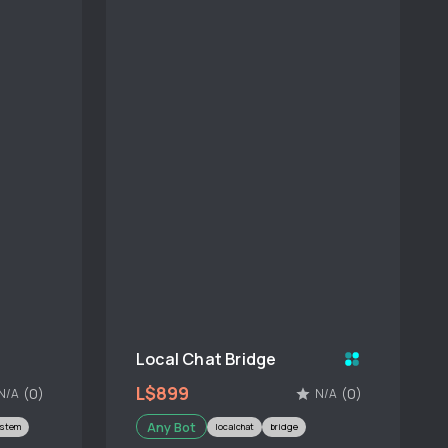
Local Chat Bridge
L$899
(0)
(0)
N/A
N/A
Any Bot
ystem
localchat
bridge