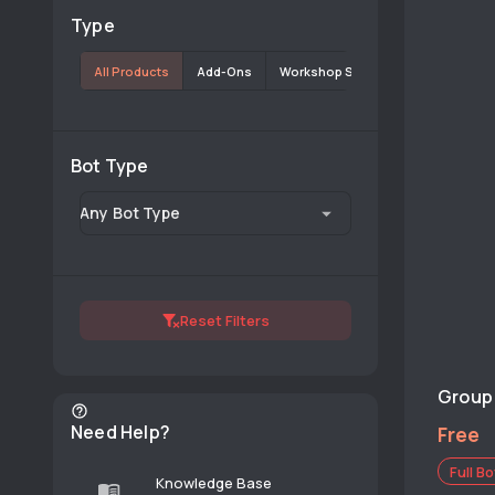
Type
All Products
Add-Ons
Workshop Scripts
Bot Type
Any Bot Type
Reset Filters
Group 
Need Help?
Free
Full Bo
Knowledge Base