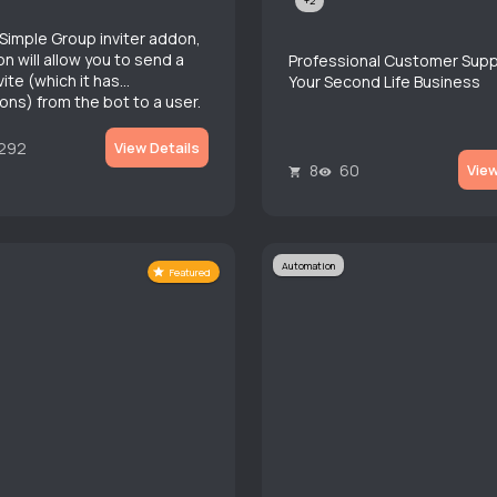
+2
a Simple Group inviter addon,
n will allow you to send a
Professional Customer Supp
ite (which it has
Your Second Life Business
ons) from the bot to a user.
292
View Details
8
60
View
Automation
Featured