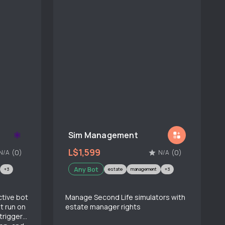
Sim Management
L$1,599
(0)
(0)
N/A
N/A
Any Bot
+3
estate
management
+3
ctive bot
Manage Second Life simulators with
t run on
estate manager rights
triggers,