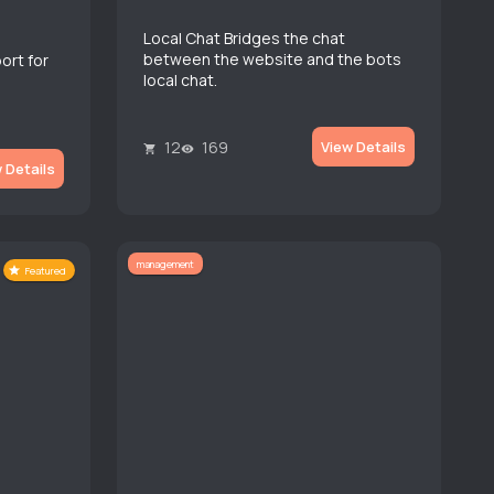
Local Chat Bridges the chat
between the website and the bots
ort for
local chat.
12
169
View Details
 Details
management
Featured