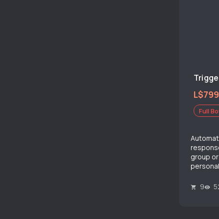
Trigge
L$799
Full Bo
Automat
response
group or
personal
9
5