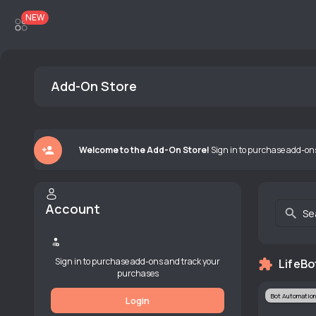
NEW
Add-On Store
Welcome to the Add-On Store!
Sign in to purchase add-on
Account
Se
Sign in to purchase add-ons and track your
LifeBo
purchases
Bot Automation
Login