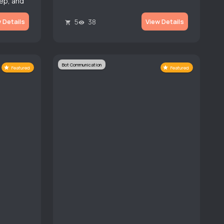
ep, and
 on user
5
38
 Details
View Details
Bot Communication
Featured
Featured