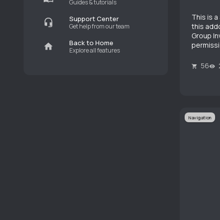
Guides & tutorials
This is 
Support Center
this addo
Get help from our team
Group Inv
Back to Home
permissi
Explore all features
56
Navigation