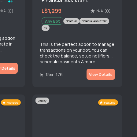
 Bridge (Instant Message)
Financial Assistant
L$1,299
(0)
(0)
N/A
N/A
Any Bot
Financial
Financial Assistant
+4
g addon
pate in
This is the perfect addon to manage
transactions on your bot. You can
check the balance, setup notifiers,
schedule payments & more.
 Details
15
176
View Details
Utility
Featured
Featured