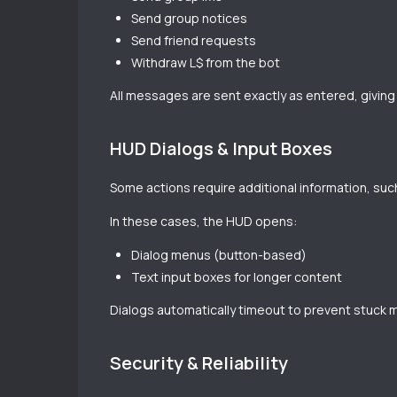
Send group notices
Send friend requests
Withdraw L$ from the bot
All messages are sent exactly as entered, giving y
HUD Dialogs & Input Boxes
Some actions require additional information, su
In these cases, the HUD opens:
Dialog menus (button-based)
Text input boxes for longer content
Dialogs automatically timeout to prevent stuck 
Security & Reliability