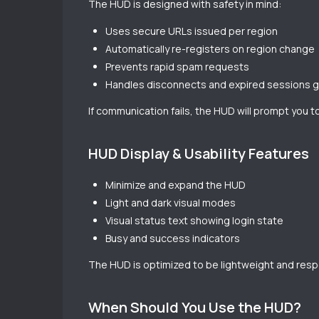
The HUD is designed with safety in mind:
Uses secure URLs issued per region
Automatically re-registers on region change
Prevents rapid spam requests
Handles disconnects and expired sessions g
If communication fails, the HUD will prompt you to
HUD Display & Usability Features
Minimize and expand the HUD
Light and dark visual modes
Visual status text showing login state
Busy and success indicators
The HUD is optimized to be lightweight and resp
When Should You Use the HUD?