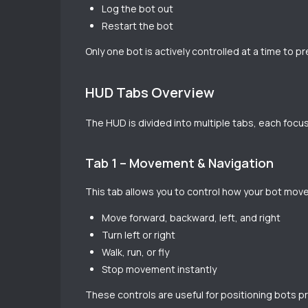
Log the bot out
Restart the bot
Only one bot is actively controlled at a time to p
HUD Tabs Overview
The HUD is divided into multiple tabs, each focus
Tab 1 – Movement & Navigation
This tab allows you to control how your bot move
Move forward, backward, left, and right
Turn left or right
Walk, run, or fly
Stop movement instantly
These controls are useful for positioning bots pr