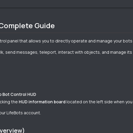
 Complete Guide
ntrol panel that allows you to directly operate and manage your bot
k, send messages, teleport, interact with objects, and manage its log
b Bot Control HUD
icking the
HUD information board
located on the left side when you
our LifeBots account.
Overview)