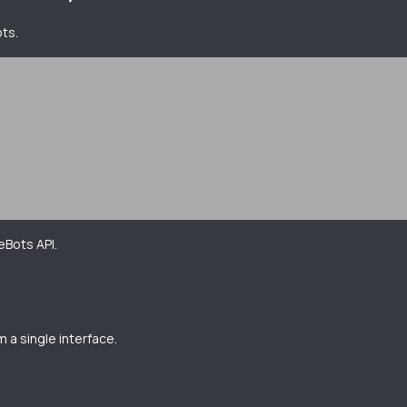
ots.
eBots API.
 a single interface.