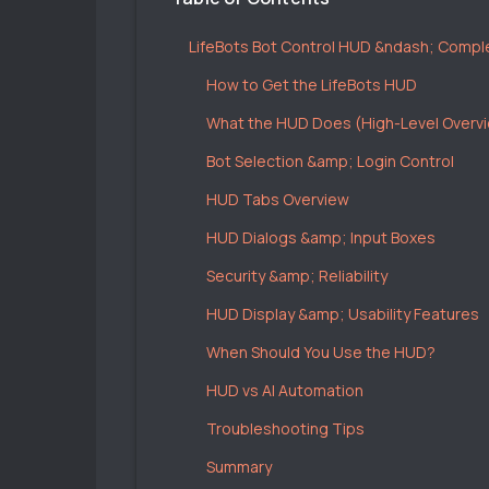
LifeBots Bot Control HUD &ndash; Compl
How to Get the LifeBots HUD
What the HUD Does (High-Level Overv
Bot Selection &amp; Login Control
HUD Tabs Overview
HUD Dialogs &amp; Input Boxes
Security &amp; Reliability
HUD Display &amp; Usability Features
When Should You Use the HUD?
HUD vs AI Automation
Troubleshooting Tips
Summary