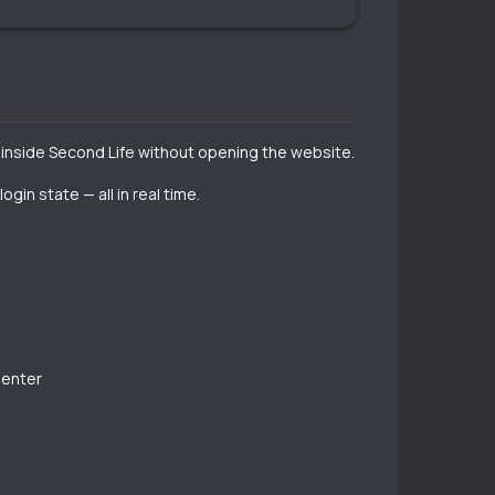
s inside Second Life without opening the website.
in state — all in real time.
 enter