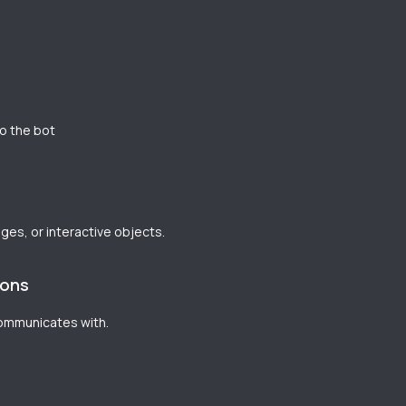
to the bot
ages, or interactive objects.
ions
communicates with.