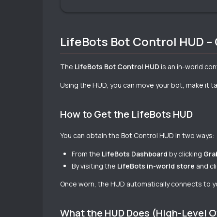
LifeBots Bot Control HUD –
The
LifeBots Bot Control HUD
is an in-world co
Using the HUD, you can move your bot, make it tal
How to Get the LifeBots HUD
You can obtain the Bot Control HUD in two ways:
From the
LifeBots Dashboard
by clicking
Gra
By visiting the
LifeBots in-world store
and cl
Once worn, the HUD automatically connects to y
What the HUD Does (High-Level 