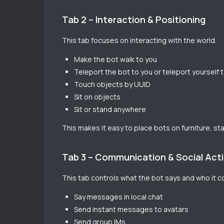
Tab 2 – Interaction & Positioning
This tab focuses on interacting with the world.
Make the bot walk to you
Teleport the bot to you or teleport yourself 
Touch objects by UUID
Sit on objects
Sit or stand anywhere
This makes it easy to place bots on furniture, st
Tab 3 – Communication & Social Act
This tab controls what the bot says and who it 
Say messages in local chat
Send instant messages to avatars
Send group IMs