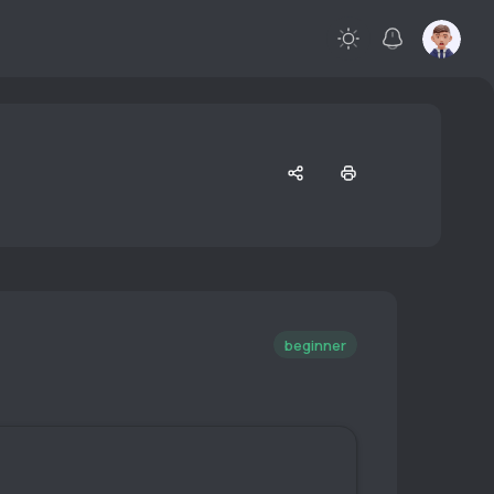
beginner