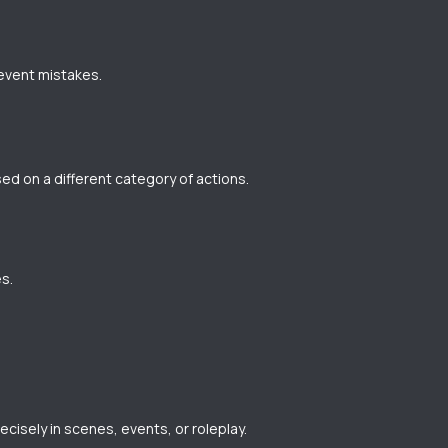
revent mistakes.
ed on a different category of actions.
s.
ecisely in scenes, events, or roleplay.