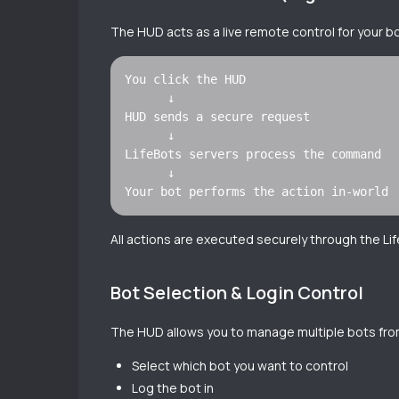
The HUD acts as a live remote control for your b
You click the HUD

      ↓

HUD sends a secure request

      ↓

LifeBots servers process the command

      ↓

All actions are executed securely through the Lif
Bot Selection & Login Control
The HUD allows you to manage multiple bots from
Select which bot you want to control
Log the bot in