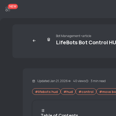
NEW
Bot Management
•
article
LifeBots Bot Control H
Updated Jan 21, 2026
40 views
3 min read
#lifebots hud
#hud
#control
#move bo
Table of Contents