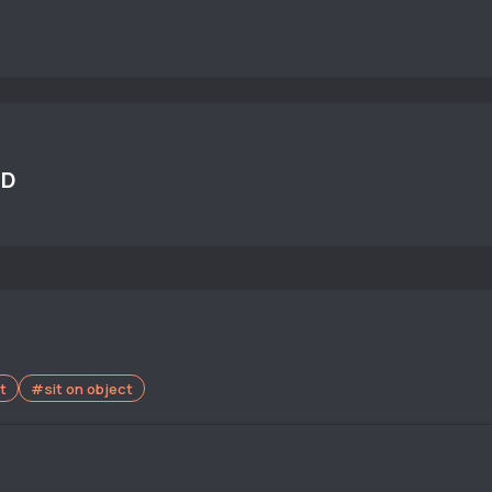
UD
t
#sit on object