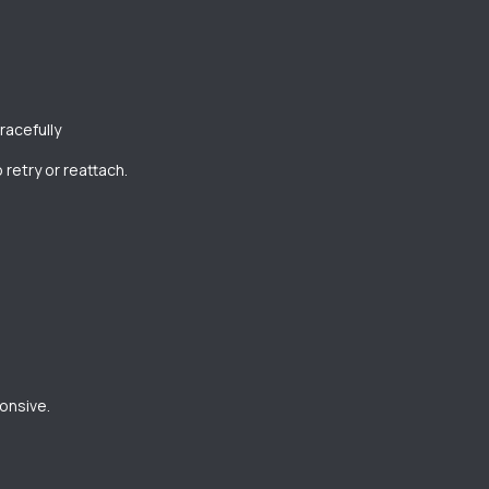
racefully
 retry or reattach.
onsive.