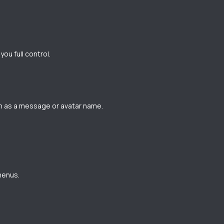
ou full control.
ch as a message or avatar name.
menus.