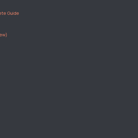
ete Guide
iew)