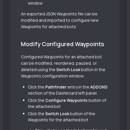
window
An exported JSON Waypoints file can be
modified and imported to configure new
Waypoints for attached bots.
Modify Configured Waypoints
Configured Waypoints for an attached bot
can be modified, reordered, paused, or
deleted using the
Switch Look
button in the
Waypoints configuration window:
Click the
Pathfinder
entry in the
ADDONS
section of the Dashboard left panel
Click the
Configure Waypoints
button of
the attached bot
Click the
Switch Look
button of the
Waypoints for the attached bot