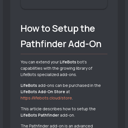
How to Setup the
Pathfinder Add-On
You can extend your
LifeBots
bot’s
capabilities with the growing library of
LifeBots specialized add-ons.
LifeBots
add-ons can be purchased in the
LifeBots Add-On Store
at
https://lifebots.cloud/store
.
This article describes how to setup the
LifeBots Pathfinder
add-on.
The Pathfinder add-on is an advanced