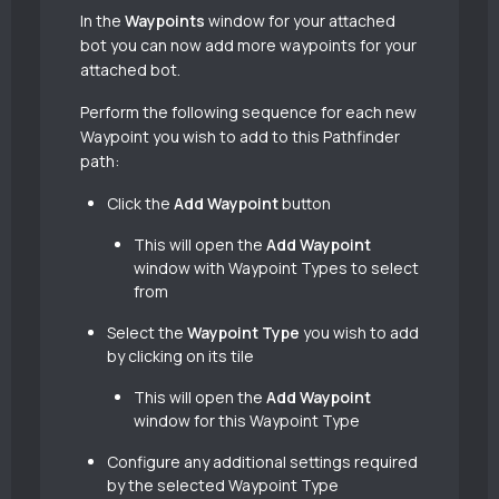
In the
Waypoints
window for your attached
bot you can now add more waypoints for your
attached bot.
Perform the following sequence for each new
Waypoint you wish to add to this Pathfinder
path:
Click the
Add Waypoint
button
This will open the
Add Waypoint
window with Waypoint Types to select
from
Select the
Waypoint Type
you wish to add
by clicking on its tile
This will open the
Add Waypoint
window for this Waypoint Type
Configure any additional settings required
by the selected Waypoint Type