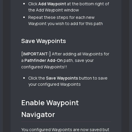
Click
Add Waypoint
at the bottom right of
the Add Waypoint window
Repeat these steps for each new
Waypoint you wish to add for this path
Save Waypoints
[IMPORTANT:]
After adding all Waypoints for
a
Pathfinder Add-On
path, save your
configured Waypoints!!
Click the
Save Waypoints
button to save
your configured Waypoints
Enable Waypoint
Navigator
You configured Waypoints are now saved but