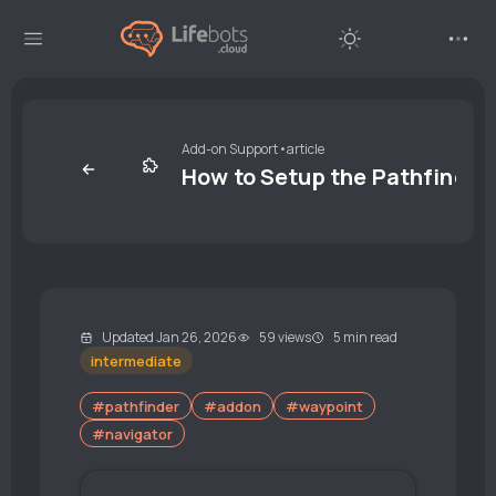
Add-on Support
•
article
How to Setup the Pathfinde
Updated Jan 26, 2026
59 views
5 min read
intermediate
#pathfinder
#addon
#waypoint
#navigator