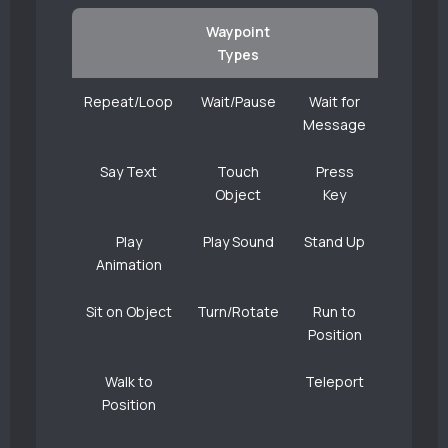
Waypoint
Types
Repeat/Loop
Wait/Pause
Wait for
Message
Say Text
Touch
Press
Object
Key
Play
Play Sound
Stand Up
Animation
Sit on Object
Turn/Rotate
Run to
Position
Walk to
Teleport
Position