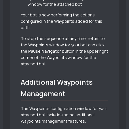
window for the attached bot
Your bot is now performing the actions
configured in the Waypoints added for this
path.
To stop the sequence at any time, return to
the Waypoints window for your bot and click
the
Pause Navigator
button in the upper right
corner of the Waypoints window for the
attached bot.
Additional Waypoints
Management
The Waypoints configuration window for your
attached bot includes some additional
Waypoints management features.