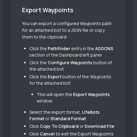
Export Waypoints
You can export a configured Waypoints path
for an attached bot to a JSON file or copy
them to the clipboard:
Click the
Pathfinder
entry in the
ADDONS
section of the Dashboard left panel
Click the
Configure Waypoints
button of
the attached bot
Click the
Export
button of the Waypoints
for the attached bot
This will open the
Export Waypoints
window
Select the export format,
LifeBots
Format
or
Standard Format
Click
Copy To Clipboard
or
Download File
Click
Cancel
to exit the Export Waypoints