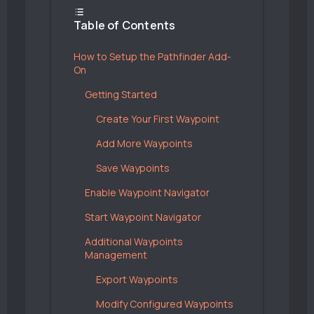
Table of Contents
How to Setup the Pathfinder Add-
On
Getting Started
Create Your First Waypoint
Add More Waypoints
Save Waypoints
Enable Waypoint Navigator
Start Waypoint Navigator
Additional Waypoints
Management
Export Waypoints
Modify Configured Waypoints