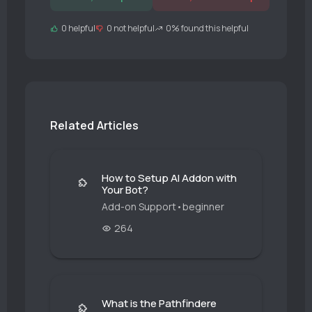
0 helpful
0 not helpful
0% found this helpful
Related Articles
How to Setup AI Addon with
Your Bot?
Add-on Support
•
beginner
264
What is the Pathfindere