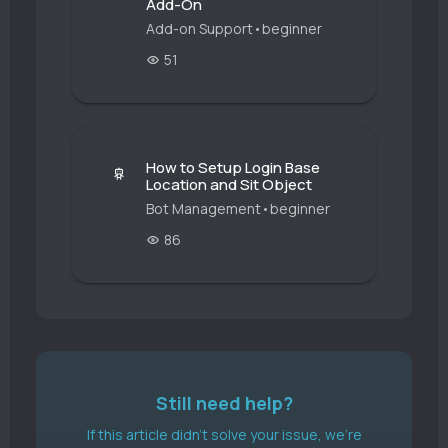
Add-On
Add-on Support
•
beginner
51
How to Setup Login Base
Location and Sit Object
Bot Management
•
beginner
86
Still need help?
If this article didn't solve your issue, we're