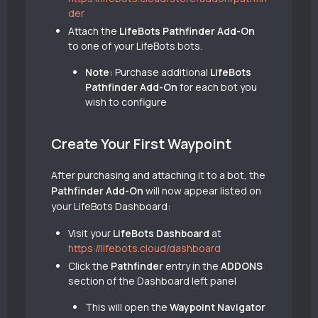
der
Attach the
LifeBots Pathfinder Add-On
to one of your LifeBots bots.
Note:
Purchase additional
LifeBots
Pathfinder Add-On
for each bot you
wish to configure
Create Your First Waypoint
After purchasing and attaching it to a bot, the
Pathfinder Add-On
will now appear listed on
your LifeBots Dashboard:
Visit your
LifeBots Dashboard
at
https://lifebots.cloud/dashboard
Click the
Pathfinder
entry in the
ADDONS
section of the Dashboard left panel
This will open the
Waypoint Navigator