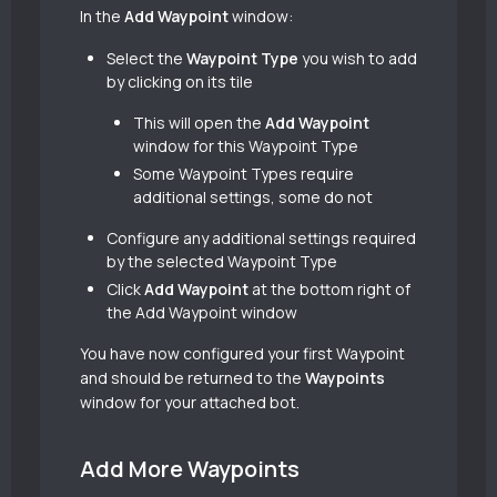
In the
Add Waypoint
window:
Select the
Waypoint Type
you wish to add
by clicking on its tile
This will open the
Add Waypoint
window for this Waypoint Type
Some Waypoint Types require
additional settings, some do not
Configure any additional settings required
by the selected Waypoint Type
Click
Add Waypoint
at the bottom right of
the Add Waypoint window
You have now configured your first Waypoint
and should be returned to the
Waypoints
window for your attached bot.
Add More Waypoints