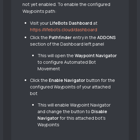
not yet enabled. To enable the configured
Waypoints path:
Visit your
LifeBots Dashboard
at
https://lifebots.cloud/dashboard
Click the
Pathfinder
entry in the
ADDONS
section of the Dashboard left panel
This will open the
Waypoint Navigator
to configure Automated Bot
Movement
Click the
Enable Navigator
button for the
configured Waypoints of your attached
bot
This will enable Waypoint Navigator
and change the button to
Disable
Navigator
for this attached bot’s
Waypoints