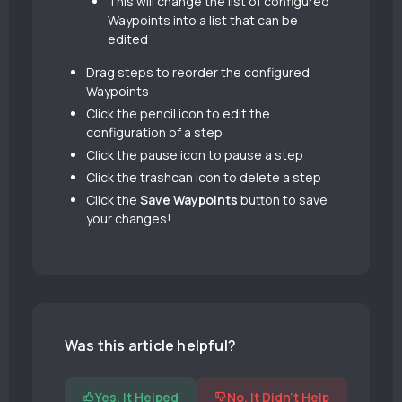
This will change the list of configured
Waypoints into a list that can be
edited
Drag steps to reorder the configured
Waypoints
Click the pencil icon to edit the
configuration of a step
Click the pause icon to pause a step
Click the trashcan icon to delete a step
Click the
Save Waypoints
button to save
your changes!
Was this article helpful?
Yes, It Helped
No, It Didn't Help