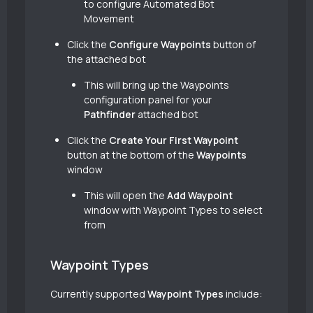
to configure Automated Bot
Movement
Click the
Configure Waypoints
button of
the attached bot
This will bring up the Waypoints
configuration panel for your
Pathfinder
attached bot
Click the
Create Your First Waypoint
button at the bottom of the
Waypoints
window
This will open the
Add Waypoint
window with Waypoint Types to select
from
Waypoint Types
Currently supported
Waypoint Types
include: