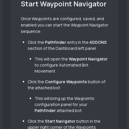
Start Waypoint Navigator
Once Waypoints are configured, saved, and
enabled you can start the Waypoint Navigator
sequence:
Click the
Pathfinder
entry in the
ADDONS
section of the Dashboard left panel
This will open the
Waypoint Navigator
to configure Automated Bot
Movement
Click the
Configure Waypoints
button of
the attached bot
This will bring up the Waypoints
configuration panel for your
Pathfinder
attached bot
Click the
Start Navigator
button in the
upper right corner of the Waypoints