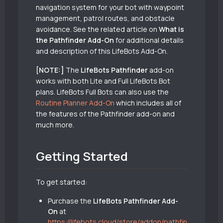
navigation system for your bot with waypoint
management, patrol routes, and obstacle
avoidance. See the related article on
What is
the Pathfinder Add-On
for additional details
and description of this LifeBots Add-On.
[NOTE:]
The
LifeBots Pathfinder
add-on
works with both Lite and Full LifeBots Bot
plans. LifeBots Full Bots can also use the
Routine Planner Add-On
which includes all of
the features of the Pathfinder add-on and
much more.
Getting Started
To get started:
Purchase the
LifeBots Pathfinder Add-
On
at
https://lifebots.cloud/store/addon/pathfin