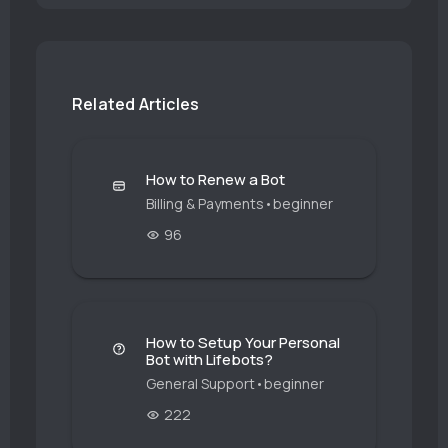
Related Articles
How to Renew a Bot
Billing & Payments
•
beginner
96
How to Setup Your Personal
Bot with Lifebots?
General Support
•
beginner
222