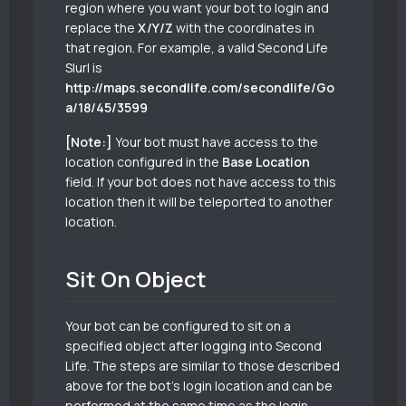
region where you want your bot to login and
replace the
X/Y/Z
with the coordinates in
that region. For example, a valid Second Life
Slurl is
http://maps.secondlife.com/secondlife/Go
a/18/45/3599
[Note:]
Your bot must have access to the
location configured in the
Base Location
field. If your bot does not have access to this
location then it will be teleported to another
location.
Sit On Object
Your bot can be configured to sit on a
specified object after logging into Second
Life. The steps are similar to those described
above for the bot’s login location and can be
performed at the same time as the login