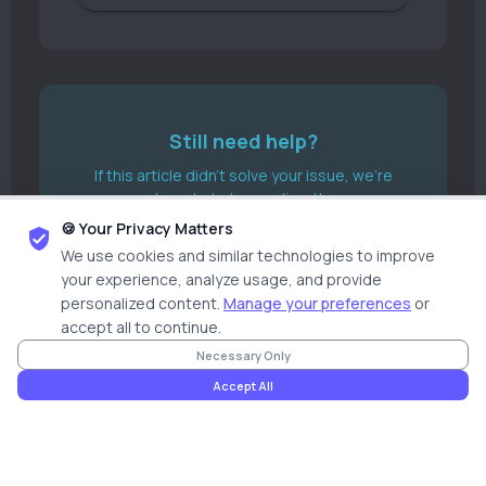
Still need help?
If this article didn't solve your issue, we're
here to help you directly.
🍪 Your Privacy Matters
Submit A Ticket
We use cookies and similar technologies to improve
your experience, analyze usage, and provide
Start Live Chat
personalized content.
Manage your preferences
or
accept all to continue.
Necessary Only
Accept All