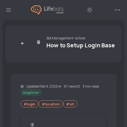
Bot Management
•
article
How to Setup Login Base Loc
Updated Feb 9, 2026
87 views
3 min read
beginner
#login
#location
#sit