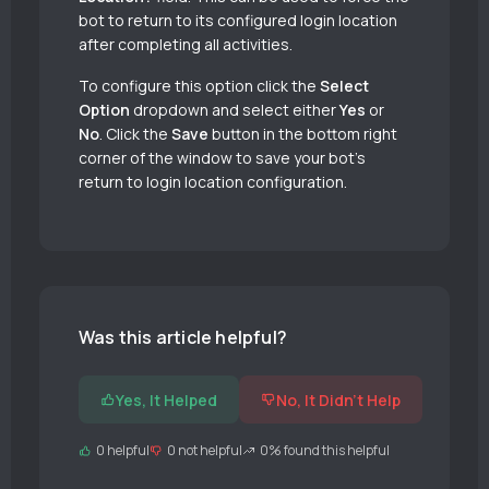
bot to return to its configured login location
after completing all activities.
To configure this option click the
Select
Option
dropdown and select either
Yes
or
No
. Click the
Save
button in the bottom right
corner of the window to save your bot’s
return to login location configuration.
Was this article helpful?
Yes, It Helped
No, It Didn't Help
0 helpful
0 not helpful
0% found this helpful