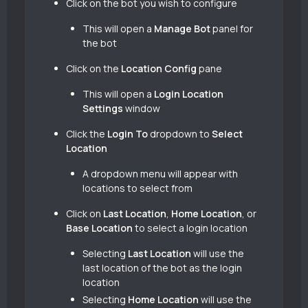
Click on the bot you wish to configure
This will open a
Manage Bot
panel for
the bot
Click on the
Location Config
pane
This will open a
Login Location
Settings
window
Click the
Login To
dropdown to
Select
Location
A dropdown menu will appear with
locations to select from
Click on
Last Location
,
Home Location
, or
Base Location
to select a login location
Selecting
Last Location
will use the
last location of the bot as the login
location
Selecting
Home Location
will use the