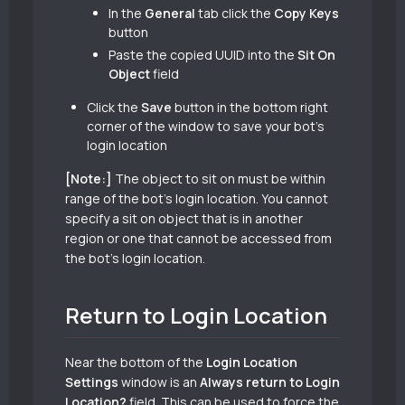
In the
General
tab click the
Copy Keys
button
Paste the copied UUID into the
Sit On
Object
field
Click the
Save
button in the bottom right
corner of the window to save your bot’s
login location
[Note:]
The object to sit on must be within
range of the bot’s login location. You cannot
specify a sit on object that is in another
region or one that cannot be accessed from
the bot’s login location.
Return to Login Location
Near the bottom of the
Login Location
Settings
window is an
Always return to Login
Location?
field. This can be used to force the