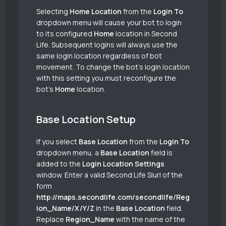
Selecting
Home Location
from the
Login To
dropdown menu will cause your bot to login
to its configured
Home
location in Second
Life. Subsequent logins will always use the
same login location regardless of bot
movement. To change the bot’s login location
with this setting you must reconfigure the
bot’s
Home
location.
Base Location Setup
If you select
Base Location
from the
Login To
dropdown menu, a
Base Location
field is
added to the
Login Location Settings
window. Enter a valid Second Life Slurl of the
form
http://maps.secondlife.com/secondlife/Reg
ion_Name/X/Y/Z
in the
Base Location
field.
Replace
Region_Name
with the name of the