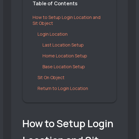
Table of Contents
How to Setup Login Location and
Sit Object
Login Location
Last Location Setup
Home Location Setup
Base Location Setup
Sit On Object
Return to Login Location
How to Setup Login