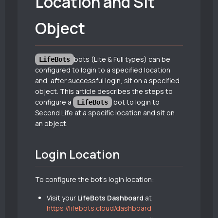
Location and Sit
Object
bots (Lite & Full types) can be
LifeBots
configured to login to a specified location
and, after successful login, sit on a specified
object. This article describes the steps to
configure a
bot to login to
LifeBots
Second Life at a specific location and sit on
an object.
Login Location
To configure the bot’s login location:
Visit your
LifeBots Dashboard
at
https://lifebots.cloud/dashboard