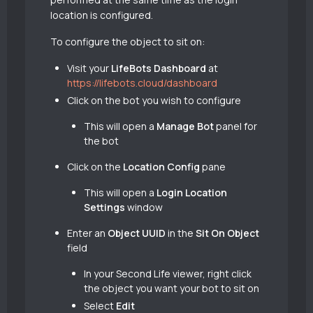
location is configured.
To configure the object to sit on:
Visit your
LifeBots Dashboard
at
https://lifebots.cloud/dashboard
Click on the bot you wish to configure
This will open a
Manage Bot
panel for
the bot
Click on the
Location Config
pane
This will open a
Login Location
Settings
window
Enter an
Object UUID
in the
Sit On Object
field
In your Second Life viewer, right click
the object you want your bot to sit on
Select
Edit