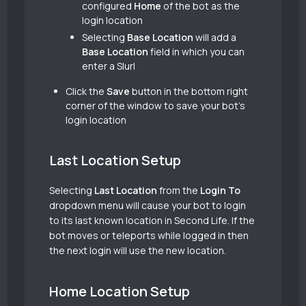
configured
Home
of the bot as the
login location
Selecting
Base Location
will add a
Base Location
field in which you can
enter a Slurl
Click the
Save
button in the bottom right
corner of the window to save your bot’s
login location
Last Location Setup
Selecting
Last Location
from the
Login To
dropdown menu will cause your bot to login
to its last known location in Second Life. If the
bot moves or teleports while logged in then
the next login will use the new location.
Home Location Setup