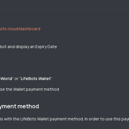
ebots.cloud/dashboard
 bot and display an Expiry Date
-World
” or “
LifeBots Wallet
”
 use the Wallet payment method
payment method
is with the LifeBots Wallet payment method. In order to use this 