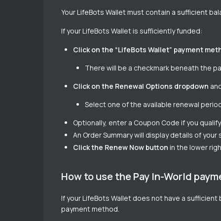
Your LifeBots Wallet must contain a sufficient ba
If your LifeBots Wallet is sufficiently funded:
Click on the “LifeBots Wallet” payment met
There will be a checkmark beneath the pan
Click on the Renewal Options dropdown
and
Select one of the available renewal peri
Optionally, enter a Coupon Code if you qualify 
An Order Summary will display details of your
Click the Renew Now button
in the lower rig
How to use the Pay In-World pay
If your LifeBots Wallet does not have a sufficien
payment method.