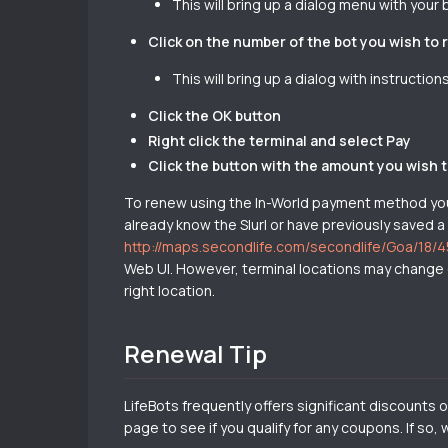
This will bring up a dialog menu with your 
Click on the number of the bot you wish to
This will bring up a dialog with instructio
Click the OK button
Right click the terminal and select Pay
Click the button with the amount you wish 
To renew using the In-World payment method you d
already know the Slurl or have previously saved a
http://maps.secondlife.com/secondlife/Goa/18/
Web UI. However, terminal locations may change o
right location.
Renewal Tip
LifeBots frequently offers significant discounts
page to see if you qualify for any coupons. If so