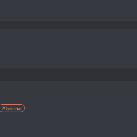
#terminal