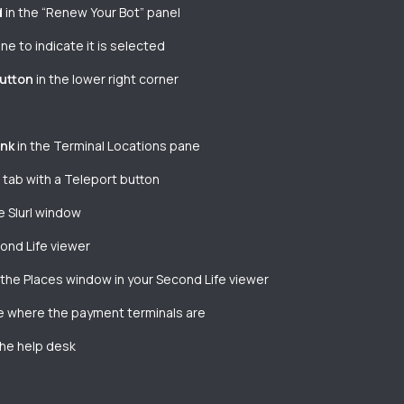
d
in the “Renew Your Bot” panel
e to indicate it is selected
button
in the lower right corner
ink
in the Terminal Locations pane
a tab with a Teleport button
e Slurl window
cond Life viewer
 the Places window in your Second Life viewer
ice where the payment terminals are
the help desk