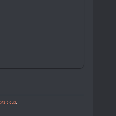
bots.cloud
.