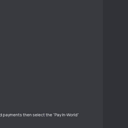
rld payments then select the “Pay In-World”