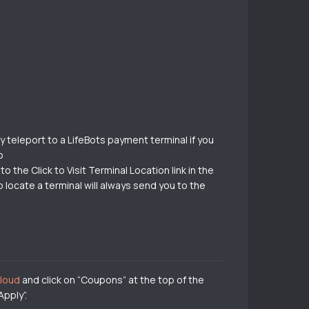
 teleport to a LifeBots payment terminal if you
o
 the Click to Visit Terminal Location link in the
locate a terminal will always send you to the
cloud
and click on “Coupons” at the top of the
pply”.