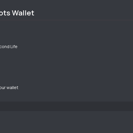
ots Wallet
econd Life
our wallet