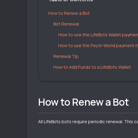
How to Renew a Bot
Bot Renewal
How to use the LifeBots Wallet payme
How to use the Pay In-World payment
Renewal Tip
How to Add Funds to a LifeBots Wallet
How to Renew a Bot
All LifeBots bots require periodic renewal. This 