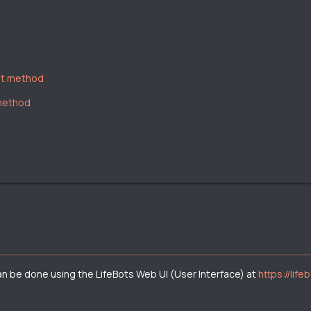
nt method
 method
can be done using the LifeBots Web UI (User Interface) at
https://life