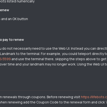
bots listed numerically
 renew
ns and an OK button
to pay to renew
o not necessarily need to use the Web UI. Instead you can directly
 Landmark to the terminal. For example, you could teleport directly t
45/3599
and use the terminal there, skipping the steps above to get to
ver time and your landmark may no longer work. Using the Web UI to 
 on renewals through coupons. Before renewing visit
https://lifebots.
, when renewing add the Coupon Code to the renewal form and click “A