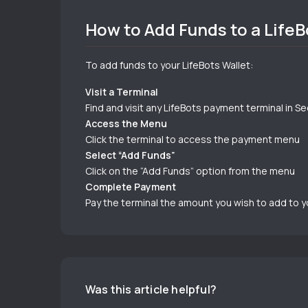
How to Add Funds to a LifeB
To add funds to your LifeBots Wallet:
Visit a Terminal
Find and visit any LifeBots payment terminal in S
Access the Menu
Click the terminal to access the payment menu
Select “Add Funds”
Click on the “Add Funds” option from the menu
Complete Payment
Pay the terminal the amount you wish to add to y
Was this article helpful?