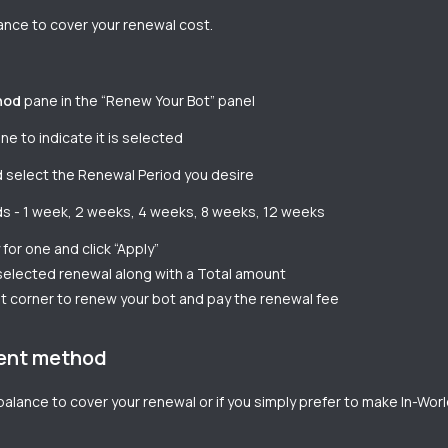
lance to cover your renewal cost.
hod
pane in the “Renew Your Bot” panel
e to indicate it is selected
 select the Renewal Period you desire
ods - 1 week, 2 weeks, 4 weeks, 8 weeks, 12 weeks
for one and click “Apply”
 selected renewal along with a Total amount
ht corner to renew your bot and pay the renewal fee
ment method
t balance to cover your renewal or if you simply prefer to make In-Wo