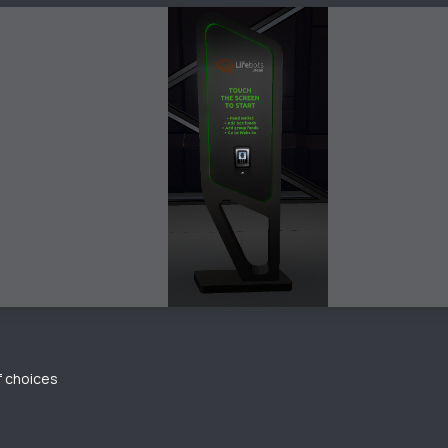
of choices