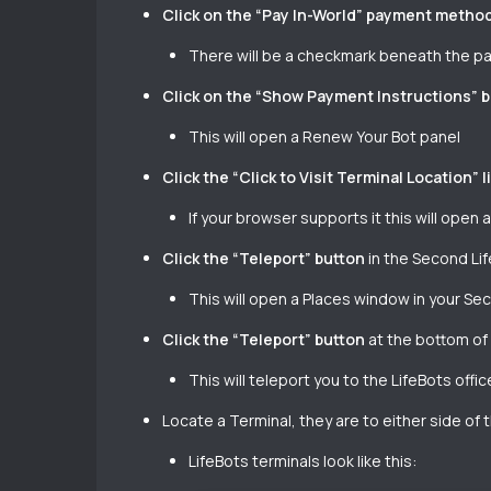
Click on the “Pay In-World” payment metho
There will be a checkmark beneath the pan
Click on the “Show Payment Instructions” 
This will open a Renew Your Bot panel
Click the “Click to Visit Terminal Location” l
If your browser supports it this will open 
Click the “Teleport” button
in the Second Lif
This will open a Places window in your Se
Click the “Teleport” button
at the bottom of
This will teleport you to the LifeBots off
Locate a Terminal, they are to either side of 
LifeBots terminals look like this: