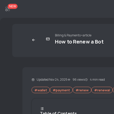
NEW
Billing & Payments
•
article
How to Renew a Bot
Updated Nov 24, 2025
96 views
4 min read
#wallet
#payment
#renew
#renewal
Table of Contents