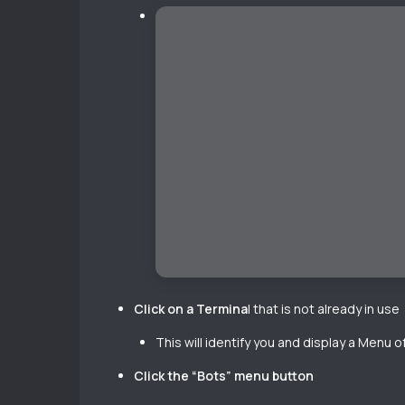
Click on a Termina
l that is not already in use
This will identify you and display a Menu 
Click the “Bots” menu button