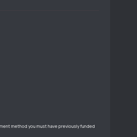
payment method you must have previously funded