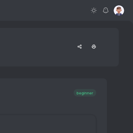
beginner