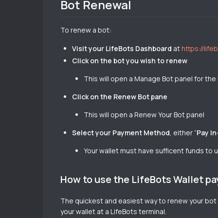
Bot Renewal
To renew a bot:
Visit your LifeBots Dashboard
at
https://lif
Click on the bot you wish to renew
This will open a Manage Bot panel for the
Click on the Renew Bot pane
This will open a Renew Your Bot panel
Select your Payment Method
, either “
Pay In
Your wallet must have sufficent funds to
How to use the LifeBots Wallet 
The quickest and easiest way to renew your bot 
your wallet at a LifeBots terminal.