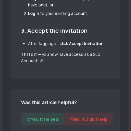
have one), or
Login
to your existing account.
3. Accept the invitation
After logging in, click
Accept Invitation
.
That’s it — you now have access as a Sub
Account! 🎉
Was this article helpful?
Yes, It Helped
No, It Didn't Help