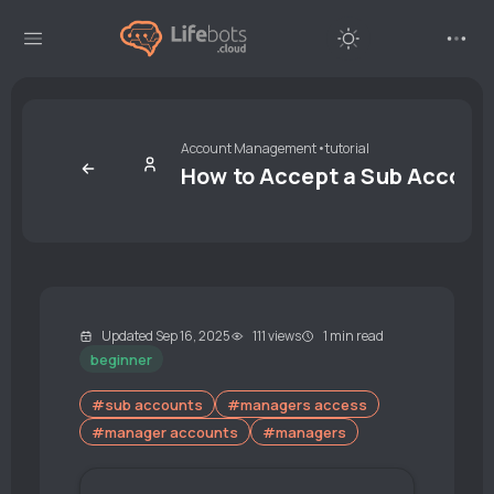
Account Management
•
tutorial
How to Accept a Sub Account
Updated Sep 16, 2025
111 views
1 min read
beginner
#sub accounts
#managers access
#manager accounts
#managers