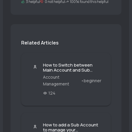
3 helpful
0 not helpful
100% found this helpful
Related Articles
How to Switch between
Main Account and Sub
Account?
Account
•
beginner
Management
124
How to add a Sub Account
to manage your