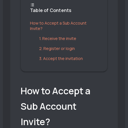
Table of Contents
How to Accept a Sub Account
Invite?
1. Receive the invite
2. Register or login
3. Accept the invitation
How to Accept a
Sub Account
Invite?