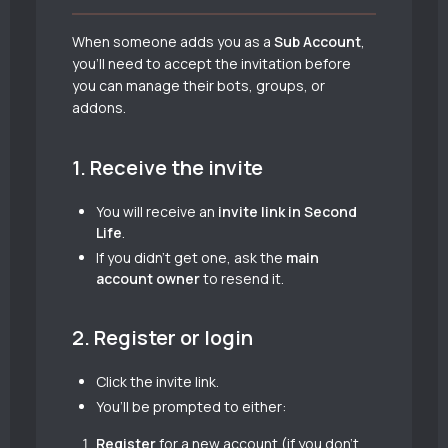
When someone adds you as a
Sub Account
,
you’ll need to accept the invitation before
you can manage their bots, groups, or
addons.
1. Receive the invite
You will receive an
invite link in Second
Life
.
If you didn’t get one, ask the
main
account owner
to resend it.
2. Register or login
Click the invite link.
You’ll be prompted to either:
Register
for a new account (if you don’t